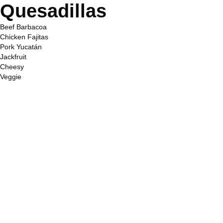
Quesadillas
Beef Barbacoa
Chicken Fajitas
Pork Yucatán
Jackfruit
Cheesy
Veggie