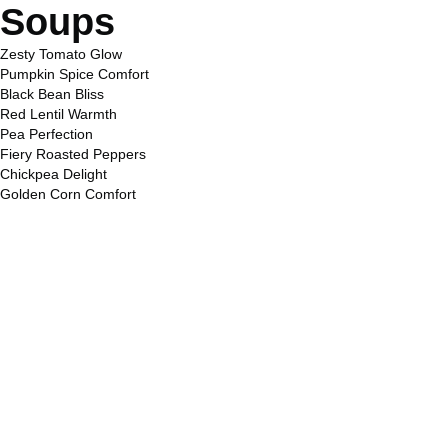
Soups
Zesty Tomato Glow
Pumpkin Spice Comfort
Black Bean Bliss
Red Lentil Warmth
Pea Perfection
Fiery Roasted Peppers
Chickpea Delight
Golden Corn Comfort