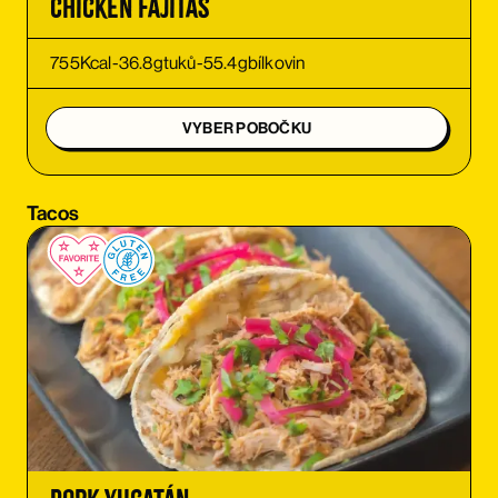
Chicken Fajitas
ORDER
755
Kcal
-
36.8
g
tuků
-
55.4
g
bílkovin
ORDER
VYBER POBOČKU
ORDER
Tacos
ORDER
ORDER
ORDER
ORDER