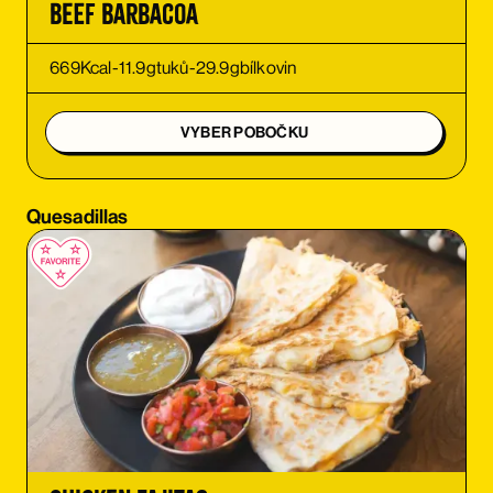
Beef Barbacoa
ORDER
669
Kcal
-
11.9
g
tuků
-
29.9
g
bílkovin
ORDER
VYBER POBOČKU
ORDER
Quesadillas
ORDER
ORDER
ORDER
ORDER
ORDER