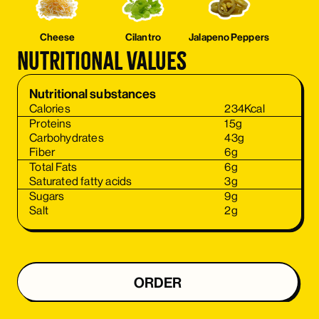
Cheese
Cilantro
Jalapeno Peppers
Nutritional values
Nutritional substances
Calories
234
Kcal
Proteins
15
g
Carbohydrates
43
g
Fiber
6
g
Total Fats
6
g
Saturated fatty acids
3
g
Sugars
9
g
Salt
2
g
ORDER