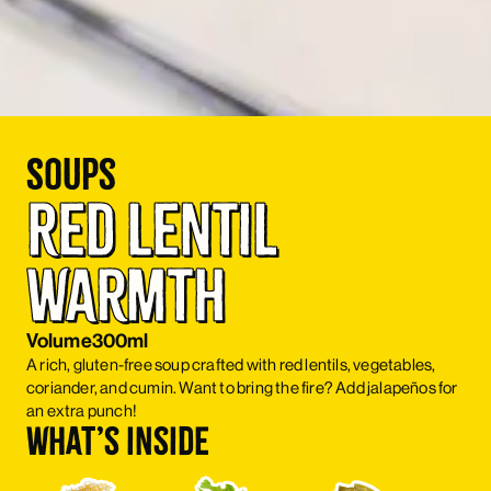
Soups
Red Lentil 
Warmth
Volume
300ml
A rich, gluten-free soup crafted with red lentils, vegetables,
coriander, and cumin. Want to bring the fire? Add jalapeños for
an extra punch!
What’s inside