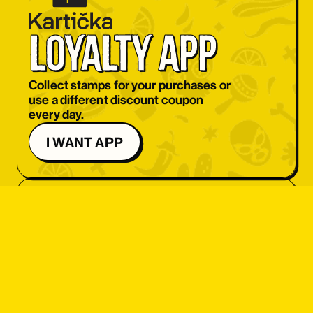
OBJEDNAT SI
loyalty app
OBJEDNAT SI
OBJEDNAT SI
Collect stamps for your purchases or
use a different discount coupon
OBJEDNAT SI
every day.
OBJEDNAT SI
I WANT APP
OBJEDNAT SI
OBJEDNAT SI
OBJEDNAT SI
OBJEDNAT SI
student 
OBJEDNAT SI
discount
OBJEDNAT SI