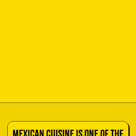
Mexican cuisine is one of the