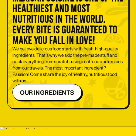
healthiest and most
nutritious in the world.
Every bite is guaranteed to
make you fall in love!
We believe delicious food starts with fresh, high-quality
ingredients. That’s why we skip the pre-made stuff and
cook everything from scratch, using real food and recipes
from our travels. The most important ingredient?
Passion! Come share the joy of healthy, nutritious food
with us
OUR INGREDIENTS