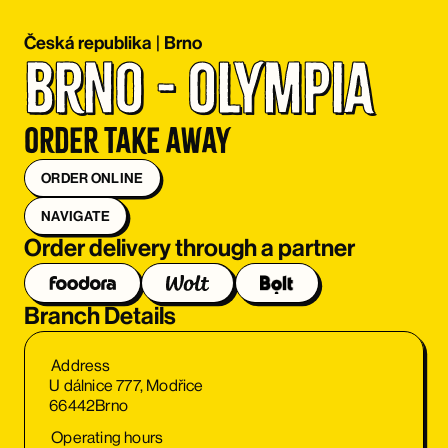
Česká republika
|
Brno
Brno - Olympia
Order take away
ORDER ONLINE
NAVIGATE
Order delivery through a partner
Branch Details
Address
U dálnice 777, Modřice
66442
Brno
Operating hours