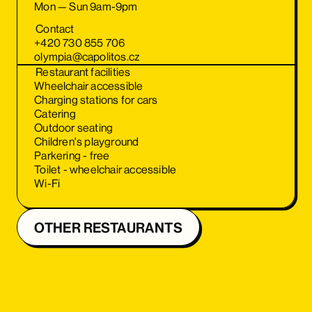
Mon — Sun 9am-9pm
Contact
+420 730 855 706
olympia@capolitos.cz
Restaurant facilities
Wheelchair accessible
Charging stations for cars
Catering
Outdoor seating
Children's playground
Parkering - free
Toilet - wheelchair accessible
Wi-Fi
OTHER RESTAURANTS