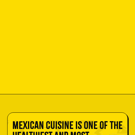
Mexican cuisine is one of the