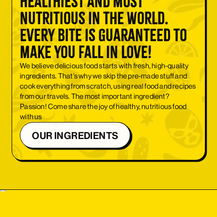
healthiest and most
nutritious in the world.
Every bite is guaranteed to
make you fall in love!
We believe delicious food starts with fresh, high-quality
ingredients. That’s why we skip the pre-made stuff and
cook everything from scratch, using real food and recipes
from our travels. The most important ingredient?
Passion! Come share the joy of healthy, nutritious food
with us
OUR INGREDIENTS