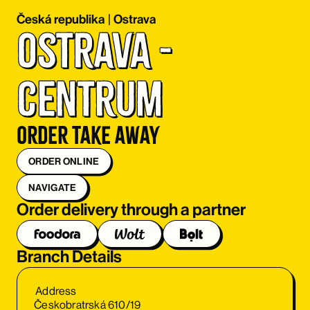
Česká republika
|
Ostrava
Ostrava - 
centrum
Order take away
ORDER ONLINE
NAVIGATE
Order delivery through a partner
Branch Details
Address
Českobratrská 610/19