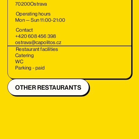
70200
Ostrava
Operating hours
Mon — Sun 11:00-21:00
Contact
+420 608 456 398
ostrava@capolitos.cz
Restaurant facilities
Catering
WC
Parking - paid
OTHER RESTAURANTS