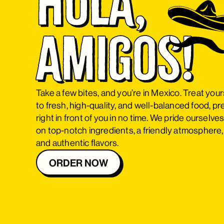
Hola, 
Amigos!
Take a few bites, and you’re in Mexico. Treat your
to fresh, high-quality, and well-balanced food, p
right in front of you in no time. We pride ourselve
on top-notch ingredients, a friendly atmosphere,
and authentic flavors.
ORDER NOW