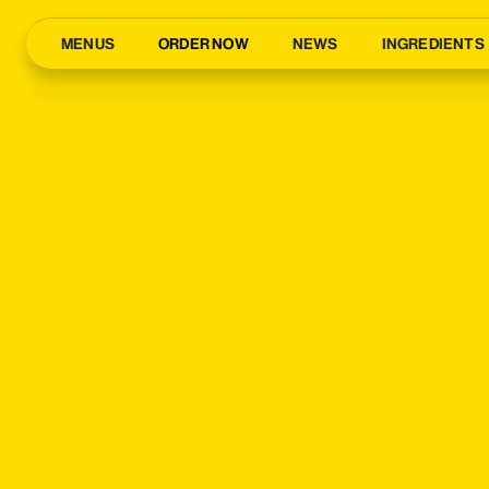
MENUS
ORDER NOW
NEWS
INGREDIENTS