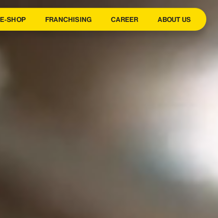
E-SHOP
FRANCHISING
CAREER
ABOUT US