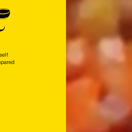
self
repared
s