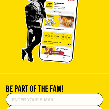
Be part of the fam!