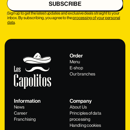
Sign up to get the latest updates and exclusive deals straight to your
inbox. By subscribing, you agree to the
processing of your personal
data
.
Order
Menu
E-shop
Our branches
Information
Company
News
About Us
Career
Principles of data
Franchising
processing
Handling cookies