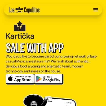
sale with app
Would you like to become part of our growing network of fast-
casual Mexican restaurants? We’re all about authentic,
delicious food, a young and energetic team, modern
technology, and smiles on the house.