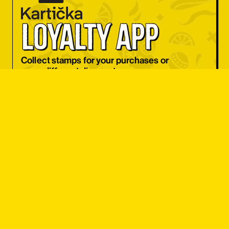
OBJEDNAT SI
loyalty app
OBJEDNAT SI
OBJEDNAT SI
Collect stamps for your purchases or
use a different discount coupon
OBJEDNAT SI
every day.
OBJEDNAT SI
I WANT APP
OBJEDNAT SI
OBJEDNAT SI
OBJEDNAT SI
OBJEDNAT SI
student 
OBJEDNAT SI
discount
OBJEDNAT SI