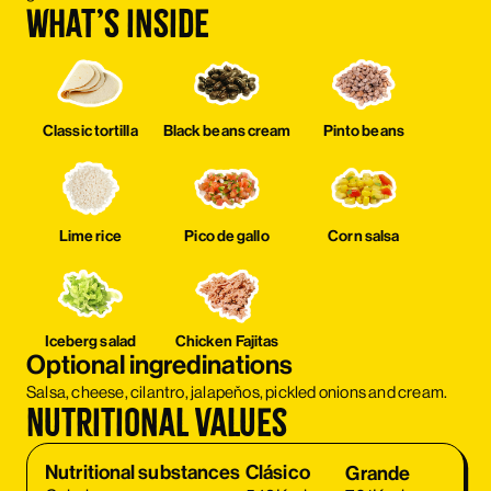
What’s inside
Classic tortilla
Black beans cream
Pinto beans
Lime rice
Pico de gallo
Corn salsa
Iceberg salad
Chicken Fajitas
Optional ingredinations
Salsa, cheese, cilantro, jalapeňos, pickled onions and cream.
Nutritional values
Clásico
Nutritional substances
Clásico
Grande