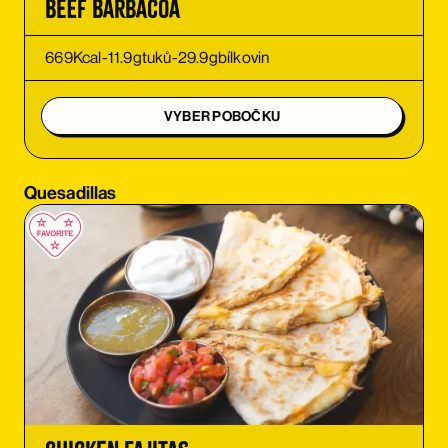
Beef Barbacoa
ORDER
669
Kcal
-
11.9
g
tuků
-
29.9
g
bílkovin
ORDER
VYBER POBOČKU
ORDER
Quesadillas
ORDER
ORDER
ORDER
ORDER
ORDER