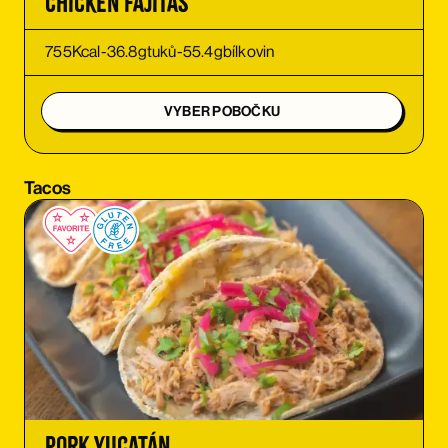
Chicken Fajitas
ORDER
755
Kcal
-
36.8
g
tuků
-
55.4
g
bílkovin
ORDER
VYBER POBOČKU
ORDER
Tacos
ORDER
ORDER
ORDER
ORDER
Pork Yucatán