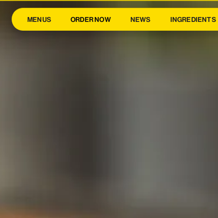
MENUS
ORDER NOW
NEWS
INGREDIENTS