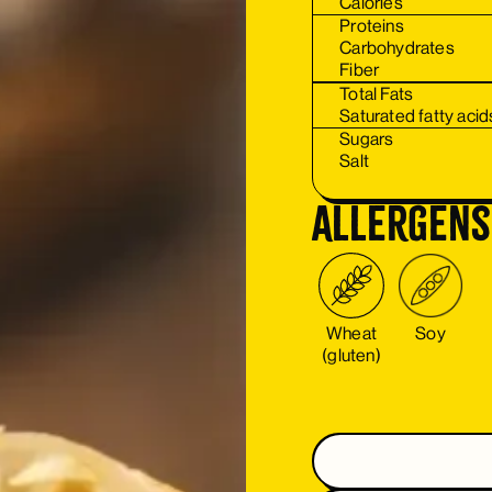
Calories
Proteins
Carbohydrates
Fiber
Total Fats
Saturated fatty acid
Sugars
Salt
Allergens
Wheat
Soy
(gluten)