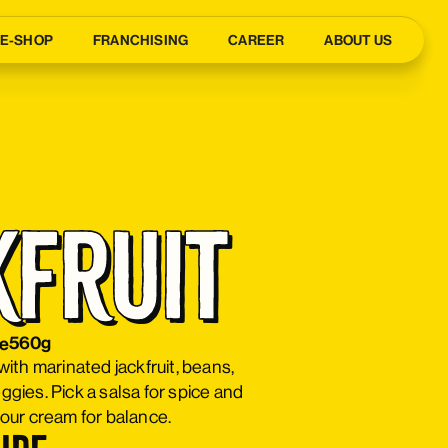
E-SHOP
FRANCHISING
CAREER
ABOUT US
kfruit
co
560g
e
 with marinated jackfruit, beans,
eggies. Pick a salsa for spice and
ur cream for balance.