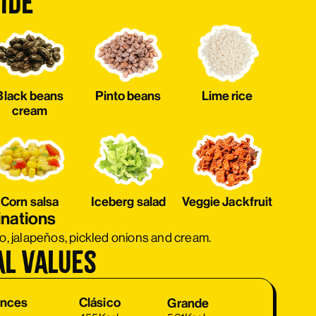
ide
Black beans
Pinto beans
Lime rice
cream
Corn salsa
Iceberg salad
Veggie Jackfruit
inations
ro, jalapeňos, pickled onions and cream.
al values
Clásico
ances
Clásico
Grande