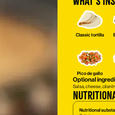
What’s ins
Classic tortilla
Pico de gallo
Optional ingred
Salsa, cheese, cilant
Nutrition
Nutritional subst