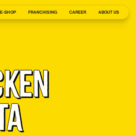
E-SHOP
FRANCHISING
CAREER
ABOUT US
cken 
ta