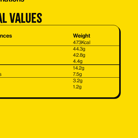
al values
ances
Weight
473
Kcal
44.3
g
42.8
g
4.4
g
14.2
g
s
7.5
g
3.2
g
1.2
g