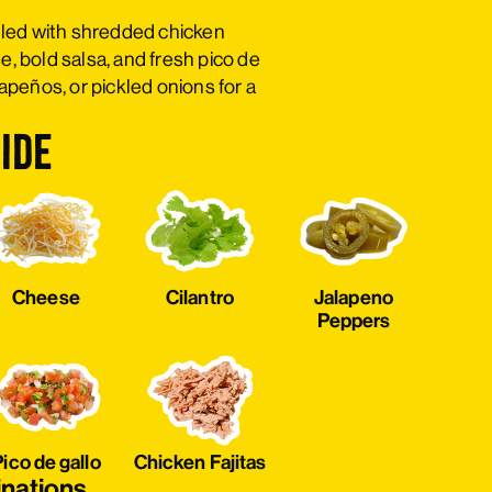
filled with shredded chicken
e, bold salsa, and fresh pico de
alapeños, or pickled onions for a
ide
Cheese
Cilantro
Jalapeno
Peppers
ico de gallo
Chicken Fajitas
inations