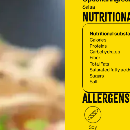
Salsa
Nutrition
Nutritional subst
Calories
Proteins
Carbohydrates
Fiber
Total Fats
Saturated fatty acid
Sugars
Salt
Allergens
Soy