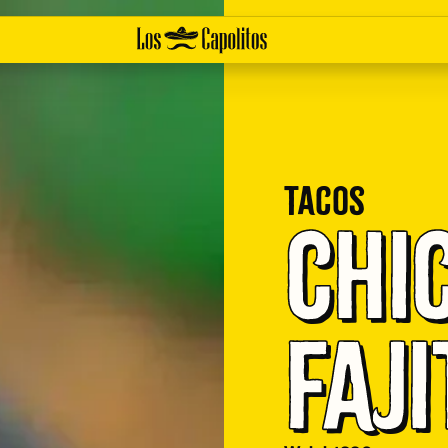
Tacos
Chi
Faji