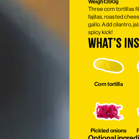
Weight
390g
Three corn tortillas 
fajitas, roasted chees
gallo. Add cilantro, j
spicy kick!
What’s ins
Corn tortilla
Pickled onions
P
Optional ingred