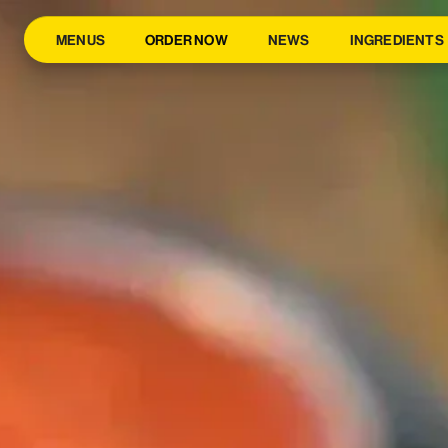
MENUS
ORDER NOW
NEWS
INGREDIENTS