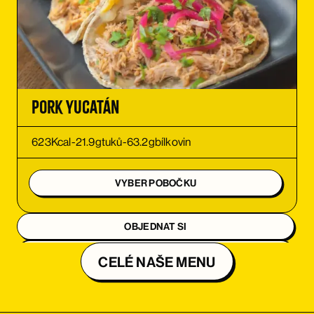
ORDER
ORDER
Pork Yucatán
623
Kcal
-
21.9
g
tuků
-
63.2
g
bílkovin
VYBER POBOČKU
OBJEDNAT SI
OBJEDNAT SI
CELÉ NAŠE MENU
OBJEDNAT SI
OBJEDNAT SI