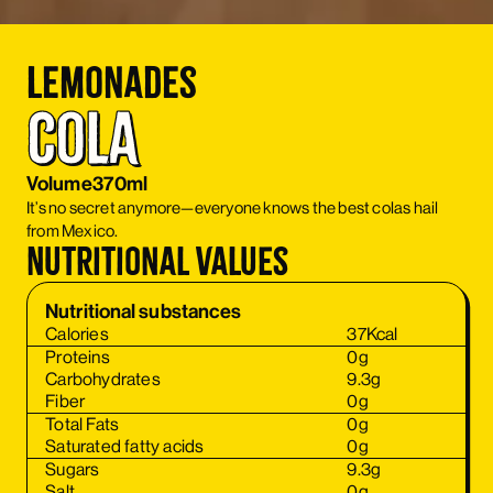
Lemonades
Cola
Volume
370ml
It’s no secret anymore—everyone knows the best colas hail
from Mexico.
Nutritional values
Nutritional substances
Calories
37
Kcal
Proteins
0
g
Carbohydrates
9.3
g
Fiber
0
g
Total Fats
0
g
Saturated fatty acids
0
g
Sugars
9.3
g
Salt
0
g