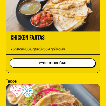
ORDER
ORDER
ORDER
Chicken Fajitas
ORDER
755
Kcal
-
36.8
g
tuků
-
55.4
g
bílkovin
ORDER
VYBER POBOČKU
ORDER
Tacos
ORDER
ORDER