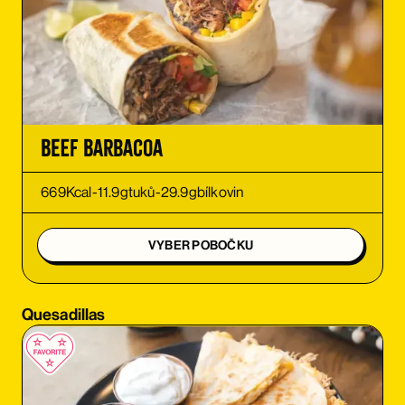
ORDER
ORDER
ORDER
Beef Barbacoa
ORDER
669
Kcal
-
11.9
g
tuků
-
29.9
g
bílkovin
ORDER
VYBER POBOČKU
ORDER
Quesadillas
ORDER
ORDER