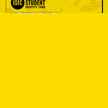
OBJEDNAT SI
OBJEDNAT SI
student 
OBJEDNAT SI
discount
OBJEDNAT SI
OBJEDNAT SI
Do you have an ISIC card? Great! Get
OBJEDNAT SI
a set menu at a great price or 10% off
your entire bill.
OBJEDNAT SI
I'M A STUDENT
OBJEDNAT SI
OBJEDNAT SI
OBJEDNAT SI