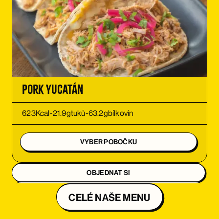
ORDER
ORDER
Pork Yucatán
623
Kcal
-
21.9
g
tuků
-
63.2
g
bílkovin
VYBER POBOČKU
OBJEDNAT SI
OBJEDNAT SI
CELÉ NAŠE MENU
OBJEDNAT SI