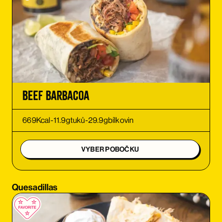
ORDER
ORDER
ORDER
ORDER
Beef Barbacoa
ORDER
669
Kcal
-
11.9
g
tuků
-
29.9
g
bílkovin
ORDER
VYBER POBOČKU
ORDER
Quesadillas
ORDER
ORDER