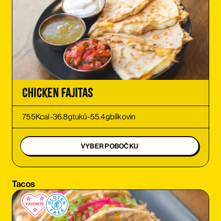
ORDER
ORDER
ORDER
Chicken Fajitas
ORDER
755
Kcal
-
36.8
g
tuků
-
55.4
g
bílkovin
ORDER
VYBER POBOČKU
ORDER
Tacos
ORDER
ORDER