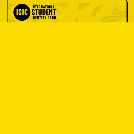
OBJEDNAT SI
OBJEDNAT SI
student 
OBJEDNAT SI
discount
OBJEDNAT SI
OBJEDNAT SI
Do you have an ISIC card? Great! Get
OBJEDNAT SI
a set menu at a great price or 10% off
your entire bill.
OBJEDNAT SI
I'M A STUDENT
OBJEDNAT SI
OBJEDNAT SI
OBJEDNAT SI