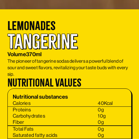
Lemonades
Tangerine
Volume
370ml
The pioneer of tangerine sodas delivers a powerful blend of
sour and sweet flavors, revitalizing your taste buds with every
sip.
Nutritional values
Nutritional substances
Calories
40
Kcal
Proteins
0
g
Carbohydrates
10
g
Fiber
0
g
Total Fats
0
g
Saturated fatty acids
0
g