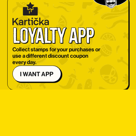
OBJEDNAT SI
OBJEDNAT SI
loyalty app
OBJEDNAT SI
OBJEDNAT SI
Collect stamps for your purchases or
use a different discount coupon
OBJEDNAT SI
every day.
OBJEDNAT SI
I WANT APP
OBJEDNAT SI
OBJEDNAT SI
OBJEDNAT SI
OBJEDNAT SI
student 
OBJEDNAT SI