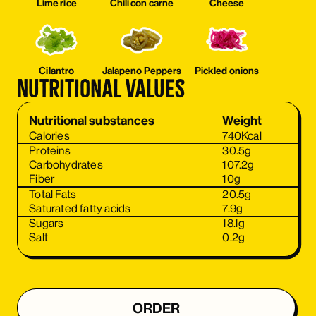
Lime rice
Chili con carne
Cheese
Cilantro
Jalapeno Peppers
Pickled onions
Nutritional values
Nutritional substances
Weight
Calories
740
Kcal
Proteins
30.5
g
Carbohydrates
107.2
g
Fiber
10
g
Total Fats
20.5
g
Saturated fatty acids
7.9
g
Sugars
18.1
g
Salt
0.2
g
ORDER