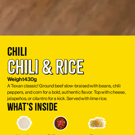
Chili
Chili & Rice
Weight
430g
A Texan classic! Ground beef slow-braised with beans, chili
peppers, and corn for a bold, authentic flavor. Top with cheese,
jalapeños, or cilantro for a kick. Served with lime rice.
What’s inside