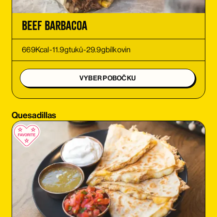
ORDER
Beef Barbacoa
ORDER
669
Kcal
-
11.9
g
tuků
-
29.9
g
bílkovin
ORDER
VYBER POBOČKU
ORDER
Quesadillas
ORDER
ORDER
ORDER
ORDER