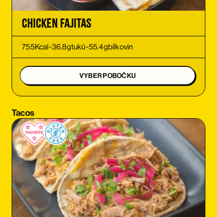
ORDER
Chicken Fajitas
ORDER
755
Kcal
-
36.8
g
tuků
-
55.4
g
bílkovin
ORDER
VYBER POBOČKU
ORDER
Tacos
ORDER
ORDER
ORDER
ORDER